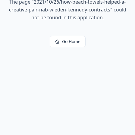
The page
"
2021/10/26/how-beach-towels-helped-a-
creative-pair-nab-wieden-kennedy-contracts
"
could
not be found in this application.
Go Home