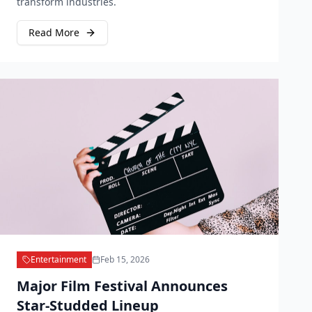
transform industries.
Read More
Entertainment
Feb 15, 2026
Major Film Festival Announces
Star-Studded Lineup