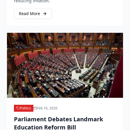
reducing inflation.
Read More
Politics
Feb 16, 2026
Parliament Debates Landmark
Education Reform Bill