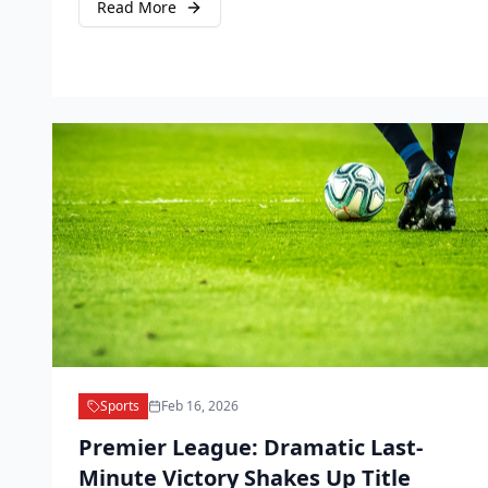
Read More
Sports
Feb 16, 2026
Premier League: Dramatic Last-
Minute Victory Shakes Up Title