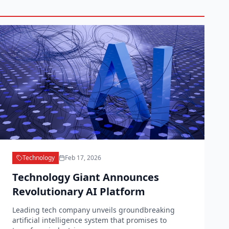
Technology
Feb 17, 2026
Technology Giant Announces
Revolutionary AI Platform
Leading tech company unveils groundbreaking
artificial intelligence system that promises to