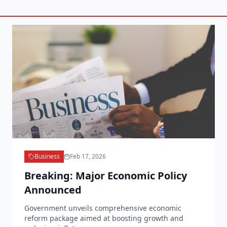
Business
Feb 17, 2026
Breaking: Major Economic Policy
Announced
Government unveils comprehensive economic
reform package aimed at boosting growth and