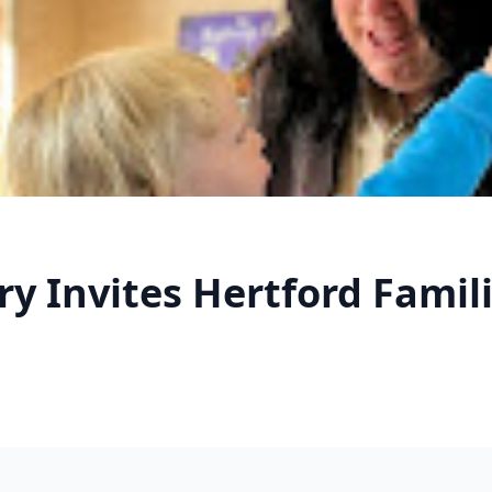
 Invites Hertford Familie