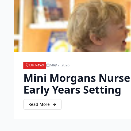
UK News
May 7, 2026
Mini Morgans Nursery
Early Years Setting
Read More