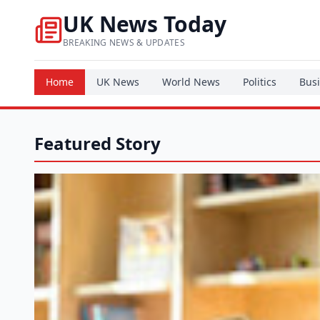
UK News Today
BREAKING NEWS & UPDATES
Home
UK News
World News
Politics
Bus
Featured Story