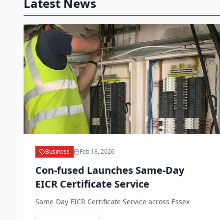
Latest News
Business
Feb 18, 2026
Con-fused Launches Same-Day
EICR Certificate Service
Same-Day EICR Certificate Service across Essex