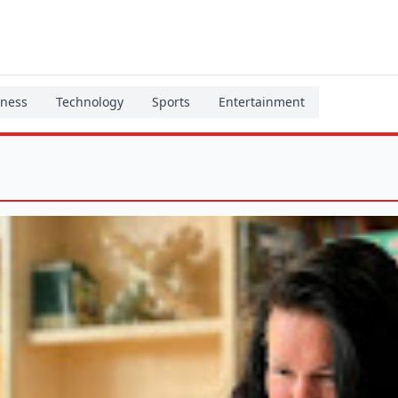
iness
Technology
Sports
Entertainment