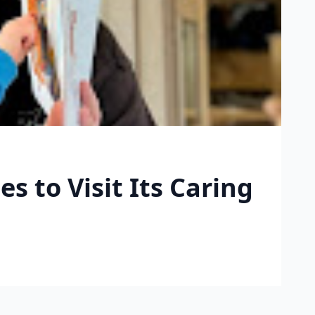
s to Visit Its Caring